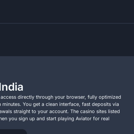
India
o access directly through your browser, fully optimized
 minutes. You get a clean interface, fast deposits via
als straight to your account. The casino sites listed
 you sign up and start playing Aviator for real