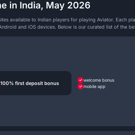
e in India, May 2026
s available to Indian players for playing Aviator. Each pla
droid and iOS devices. Below is our curated list of the be
welcome bonus
100% first deposit bonus
mobile app