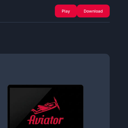
Play
Download