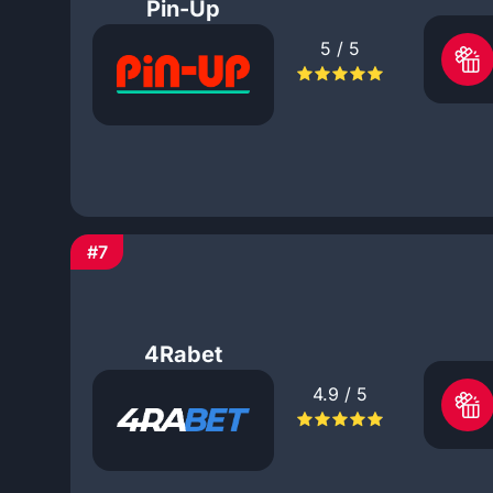
Pin-Up
5 / 5
#7
4Rabet
4.9 / 5