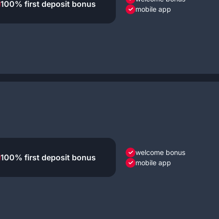
100% first deposit bonus
mobile app
welcome bonus
100% first deposit bonus
mobile app