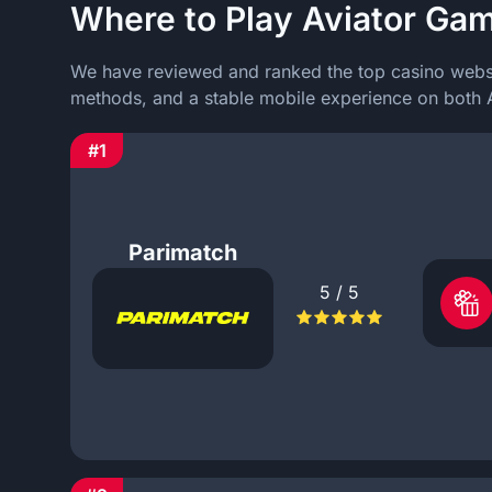
Where to Play Aviator Gam
We have reviewed and ranked the top casino website
methods, and a stable mobile experience on both An
#1
Parimatch
5 / 5