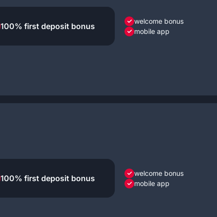
welcome bonus
100% first deposit bonus
mobile app
welcome bonus
100% first deposit bonus
mobile app