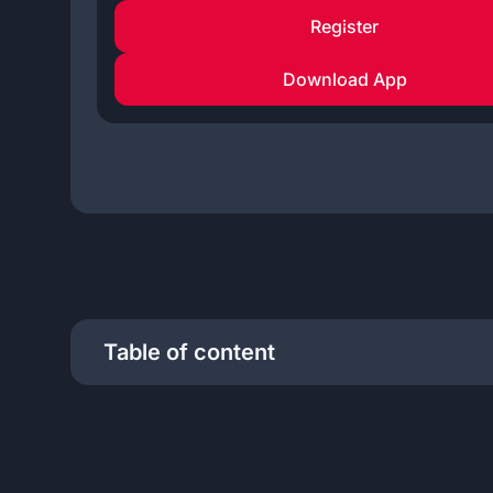
Register
Download App
Table of content