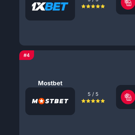
#4
Mostbet
5 / 5