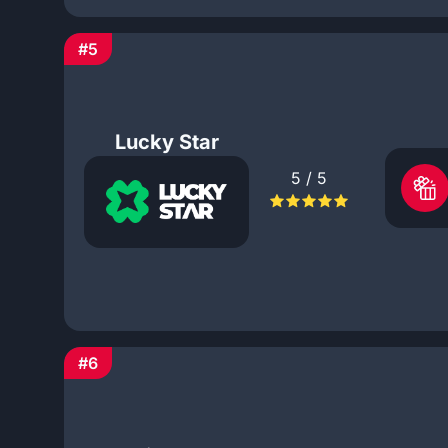
#5
Lucky Star
5 / 5
#6