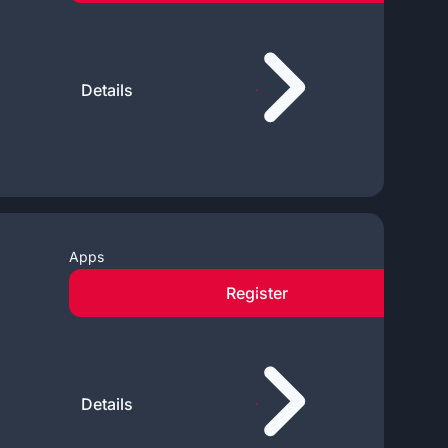
Details
Apps
Register
Details