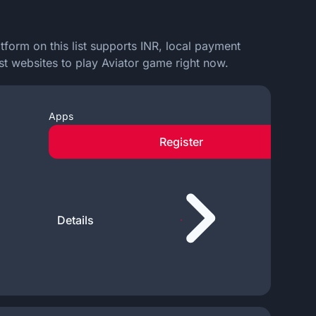
tform on this list supports INR, local payment
st websites to play Aviator game right now.
Apps
Register
Details