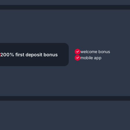
welcome bonus
200% first deposit bonus
mobile app