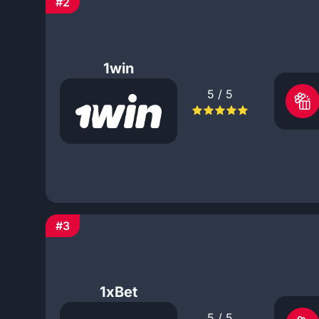
#2
1win
5 / 5
#3
1xBet
5 / 5