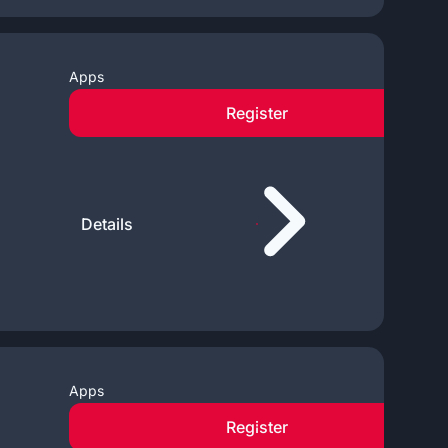
Apps
Register
Details
Apps
Register