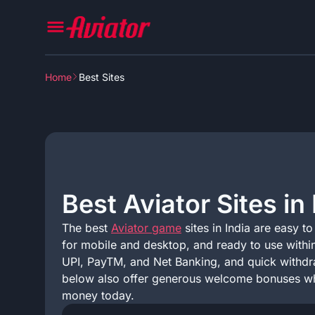
Home
Best Sites
Best Aviator Sites in 
The best
Aviator game
sites in India are easy t
for mobile and desktop, and ready to use within
UPI, PayTM, and Net Banking, and quick withdraw
below also offer generous welcome bonuses when
money today.