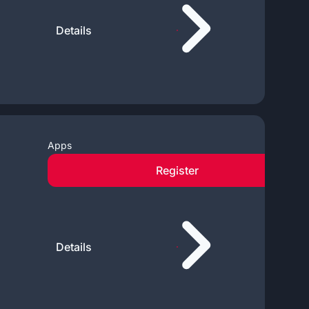
Details
Apps
Register
Details