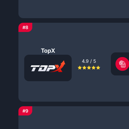
#8
TopX
4.9 / 5
#9