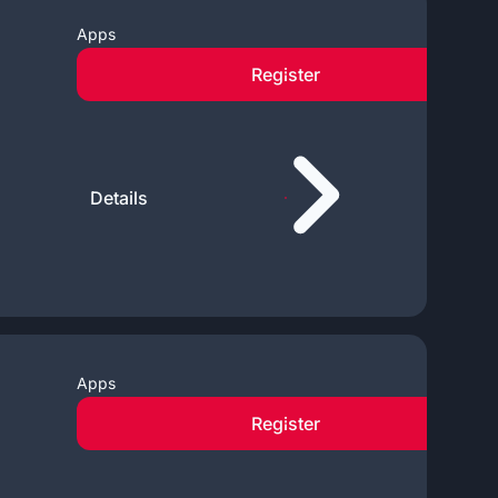
Apps
Register
Details
Apps
Register