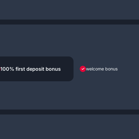
100% first deposit bonus
welcome bonus