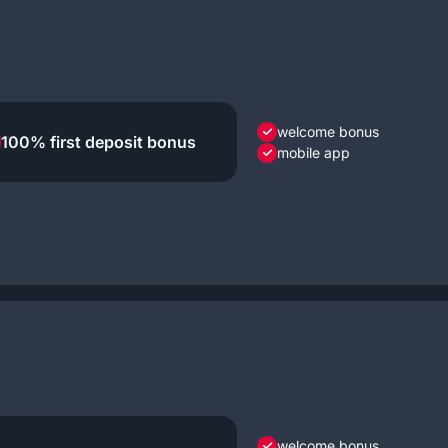
welcome bonus
100% first deposit bonus
mobile app
welcome bonus