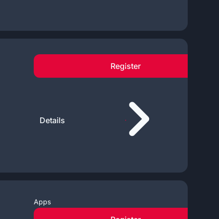
Register
Details
Apps